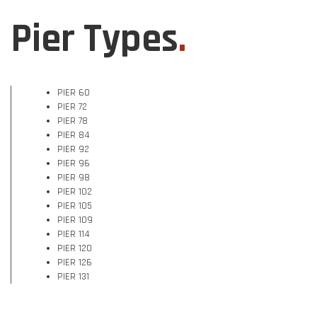
Pier Types
.
PIER 60
PIER 72
PIER 78
PIER 84
PIER 92
PIER 96
PIER 98
PIER 102
PIER 105
PIER 109
PIER 114
PIER 120
PIER 126
PIER 131