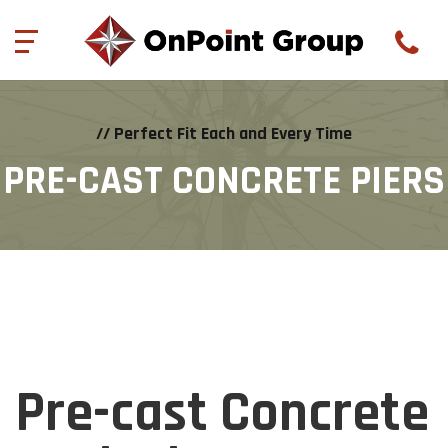
844-977-3680
onpointgroup@aol.com
5597 Hi Line Rd, Suite
11
//
Gillette, WY 82718
(
0
)
// Perfect Fit Each and Every Time
PRE-CAST CONCRETE PIERS
Pre-cast Concrete