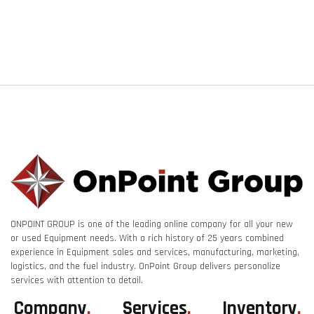
ONPOINT GROUP is one of the leading online company for all your new
or used Equipment needs. With a rich history of 25 years combined
experience in Equipment sales and services, manufacturing, marketing,
logistics, and the fuel industry. OnPoint Group delivers personalize
services with attention to detail.
Company
.
Services
.
Inventory
.