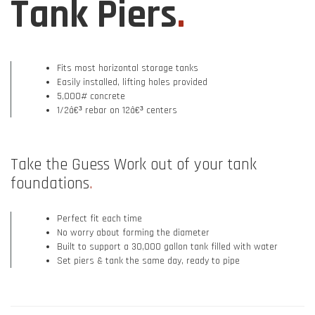
Tank Piers
.
Fits most horizontal storage tanks
Easily installed, lifting holes provided
5,000# concrete
1/2â€³ rebar on 12â€³ centers
Take the Guess Work out of your tank
foundations
.
Perfect fit each time
No worry about forming the diameter
Built to support a 30,000 gallon tank filled with water
Set piers & tank the same day, ready to pipe