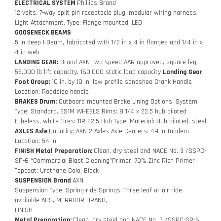
ELECTRICAL SYSTEM
Phillips Brand
12 volts, 7-way split pin receptacle plug; modular wiring harness.
Light Attachment, Type: Flange mounted, LED
GOOSENECK BEAMS
5 in deep I-Beam, fabricated with 1/2 in x 4 in flanges and 1/4 in x
4 in web
LANDING GEAR:
Brand AXN Two-speed AAR approved, square leg.
55,000 lb lift capacity, 160,000 static load capacity
Landing Gear
Foot Group:
10 in. by 10 in. low profile sandshoe Crank Handle
Location: Roadside handle
BRAKES Drum:
Outboard mounted Brake Lining Options, System
Type: Standard, 2S1M WHEELS Rims: 8 1/4 x 22.5 hub piloted
tubeless, white Tires: 11R 22.5 Hub Type, Material: Hub piloted, steel
AXLES Axle
Quantity: AXN 2 Axles Axle Centers: 49 in Tandem
Location: 54 in
FINISH Metal Preparation:
Clean, dry steel and NACE No. 3 /SSPC-
SP-6 “Commercial Blast Cleaning”Primer: 70% Zinc Rich Primer
Topcoat: Urethane Colo: Black
SUSPENSION Brand
AXN
Suspension Type: Spring-ride Springs: Three leaf or air ride
available ABS, MERRITOR BRAND,
FINISH
Metal Preparation:
Clean, dry steel and NACE No. 3 /SSPC-SP-6