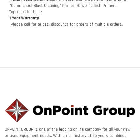
“Commercial Blast Cleaning” Primer: 70% Zinc Rich Primer,
Topcoat: Urethane
1 Year Warranty
Please call for prices. discounts for orders of multiple orders.
ONPOINT GROUP is one of the leading online company for all your new
or used Equipment needs. With a rich history of 25 years combined