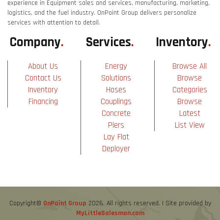
experience in Equipment sales and services, manufacturing, marketing,
logistics, and the fuel industry. OnPoint Group delivers personalize
services with attention to detail.
Company
.
Services
.
Inventory
.
About Us
Energy
Browse All
Contact Us
Solutions
Browse
Inventory
Hoses
Categories
Financing
Couplings
Browse
Concrete
Latest
Piers
List View
Lay Flat
Deployer
Copyright©
OnPoint Group
2026. All rights reserved. | Site provided by
MyLittleSalesman.com