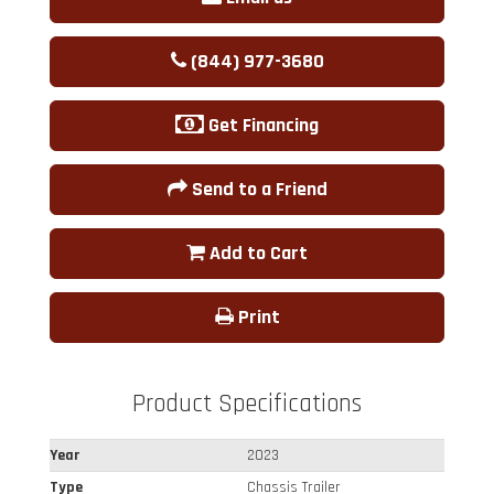
(844) 977-3680
Get Financing
Send to a Friend
Add to Cart
Print
Product Specifications
Year
2023
Type
Chassis Trailer