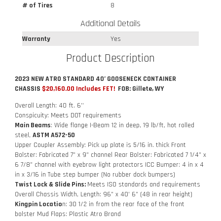
# of Tires
8
Additional Details
Warranty
Yes
Product Description
2023 NEW ATRO STANDARD 40’ GOOSENECK CONTAINER
CHASSIS
$20,160.00 Includes FET!
FOB: Gillete, WY
Overall Length: 40 ft. 6’’
Conspicuity: Meets DOT requirements
Main Beams
: Wide flange I-Beam 12 in deep, 19 lb/ft, hot rolled
steel,
ASTM A572-50
Upper Coupler Assembly: Pick up plate is 5/16 in. thick Front
Bolster: Fabricated 7” x 9” channel Rear Bolster: Fabricated 7 1/4” x
6 7/8” channel with eyebrow light protectors ICC Bumper: 4 in x 4
in x 3/16 in Tube step bumper (No rubber dock bumpers)
Twist Lock & Slide Pins:
Meets ISO standards and requirements
Overall Chassis Width, Length: 96” x 40’ 6” (48 in rear height)
Kingpin Locatio
n: 30 1/2 in from the rear face of the front
bolster Mud Flaps: Plastic Atro Brand