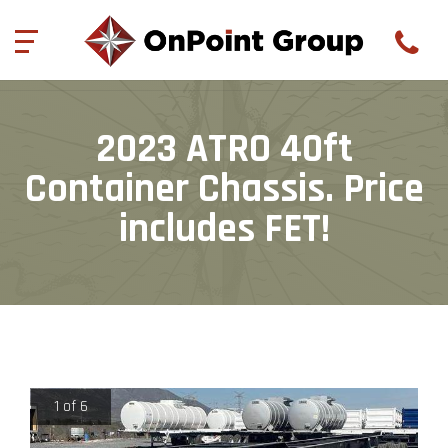
844-977-3680
onpointgroup@aol.com
5597 Hi Line Rd, Suite
11
//
Gillette, WY 82718
(
0
)
2023 ATRO 40ft
Container Chassis. Price
includes FET!
1 of 6