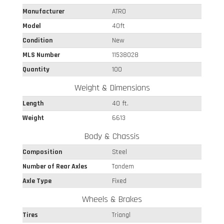
Manufacturer
ATRO
Model
40ft
Condition
New
MLS Number
11538028
Quantity
100
Weight & Dimensions
Length
40 ft.
Weight
6613
Body & Chassis
Composition
Steel
Number of Rear Axles
Tandem
Axle Type
Fixed
Wheels & Brakes
Tires
Triangl