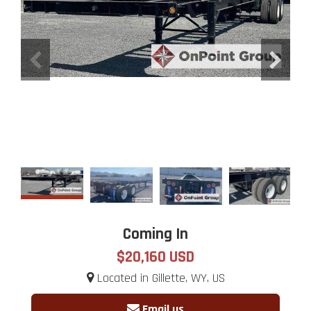
Coming In
$20,160 USD
Located in Gillette, WY, US
Email us